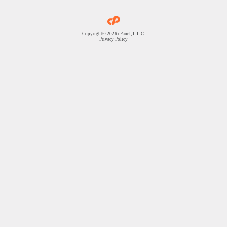
Copyright© 2026 cPanel, L.L.C.
Privacy Policy