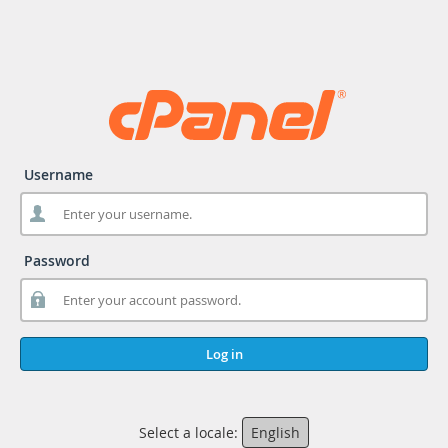
Username
Password
Log in
Select a locale:
English