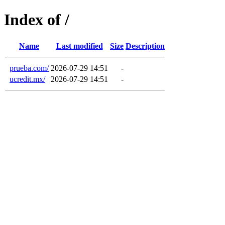
Index of /
Name
Last modified
Size
Description
prueba.com/
2026-07-29 14:51
-
ucredit.mx/
2026-07-29 14:51
-